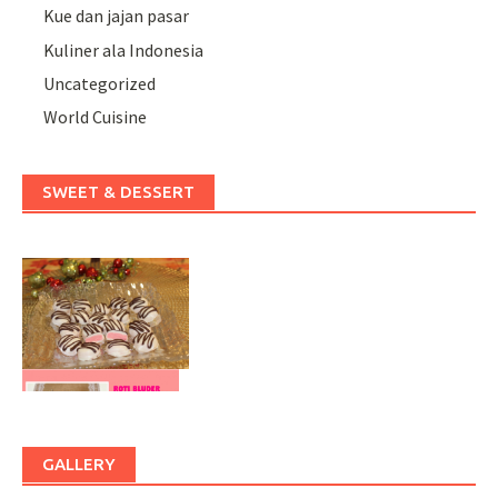
Kue dan jajan pasar
Kuliner ala Indonesia
Uncategorized
World Cuisine
SWEET & DESSERT
GALLERY