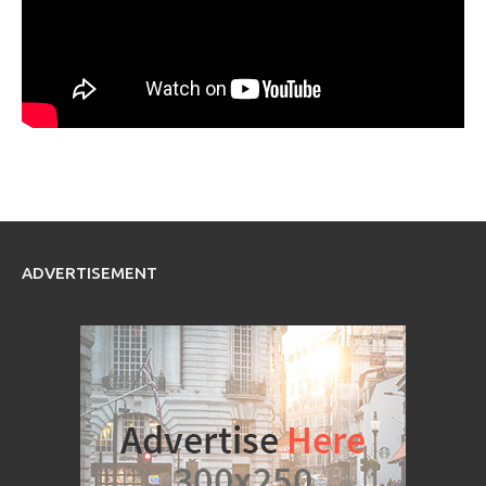
ADVERTISEMENT