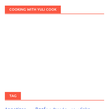
COOKING WITH YULI COOK
TAG