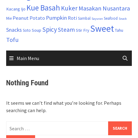
Kue Basah
Kuker
Masakan Nusantara
Kacang Ijo
Pumpkin
Peanut
Potato
Roti
Mie
Sambal
Seafood
Sayuran
Snack
Sweet
Spicy
Steam
Snacks
Soup
Stir Fry
Tahu
Soto
Tofu
Main Menu
Nothing Found
It seems we can’t find what you’re looking for. Perhaps
searching can help.
Search
for: