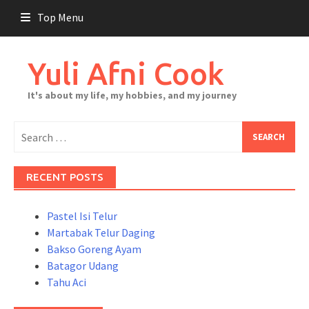
Skip
Top Menu
to
content
Yuli Afni Cook
It's about my life, my hobbies, and my journey
Search
for:
RECENT POSTS
Pastel Isi Telur
Martabak Telur Daging
Bakso Goreng Ayam
Batagor Udang
Tahu Aci