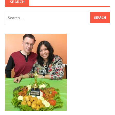
SEARCH
Search
for: