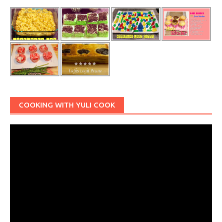
COOKING WITH YULI COOK