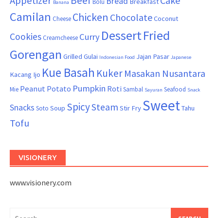
Beef
Appetizer
Cake
Bread
Breakfast
Bolu
Banana
Camilan
Chicken
Chocolate
Coconut
Cheese
Dessert
Fried
Cookies
Curry
Creamcheese
Gorengan
Grilled
Gulai
Jajan Pasar
Indonesian Food
Japanese
Kue Basah
Kuker
Masakan Nusantara
Kacang Ijo
Pumpkin
Peanut
Potato
Roti
Mie
Sambal
Seafood
Sayuran
Snack
Sweet
Spicy
Steam
Snacks
Soup
Stir Fry
Tahu
Soto
Tofu
VISIONERY
www.visionery.com
Search