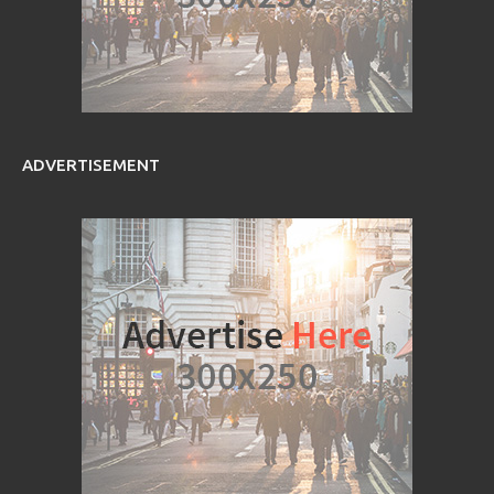
ADVERTISEMENT