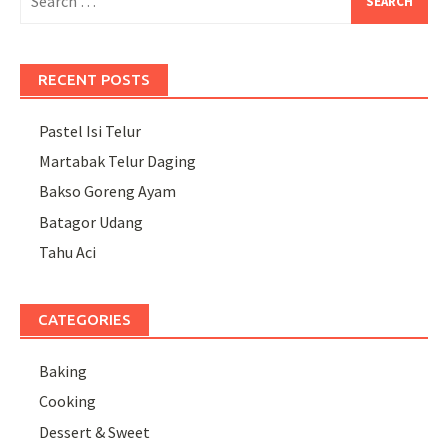
for:
RECENT POSTS
Pastel Isi Telur
Martabak Telur Daging
Bakso Goreng Ayam
Batagor Udang
Tahu Aci
CATEGORIES
Baking
Cooking
Dessert & Sweet