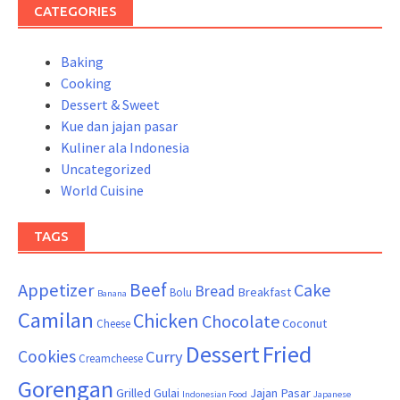
CATEGORIES
Baking
Cooking
Dessert & Sweet
Kue dan jajan pasar
Kuliner ala Indonesia
Uncategorized
World Cuisine
TAGS
Beef
Appetizer
Cake
Bread
Breakfast
Bolu
Banana
Camilan
Chicken
Chocolate
Coconut
Cheese
Dessert
Fried
Cookies
Curry
Creamcheese
Gorengan
Grilled
Gulai
Jajan Pasar
Indonesian Food
Japanese