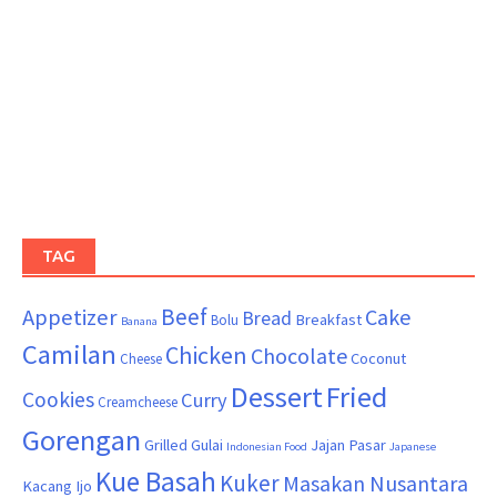
TAG
Beef
Appetizer
Cake
Bread
Breakfast
Bolu
Banana
Camilan
Chicken
Chocolate
Coconut
Cheese
Dessert
Fried
Cookies
Curry
Creamcheese
Gorengan
Grilled
Gulai
Jajan Pasar
Indonesian Food
Japanese
Kue Basah
Kuker
Masakan Nusantara
Kacang Ijo