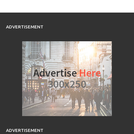
ADVERTISEMENT
ADVERTISEMENT