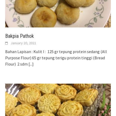
Bakpia Pathok
January 20, 2021
Bahan Lapisan : Kulit I : 125 gr tepung protein sedang (All
Purpose Flour) 65 gr tepung terigu protein tinggi (Bread
Flour) 2 sdm
[...]