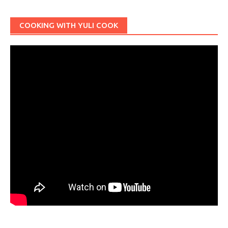
COOKING WITH YULI COOK