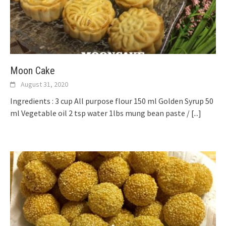
Moon Cake
August 31, 2020
Ingredients : 3 cup All purpose flour 150 ml Golden Syrup 50
ml Vegetable oil 2 tsp water 1lbs mung bean paste /
[...]