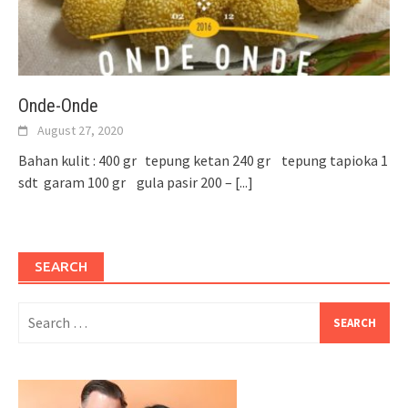
Onde-Onde
August 27, 2020
Bahan kulit : 400 gr tepung ketan 240 gr tepung tapioka 1
sdt garam 100 gr gula pasir 200 –
[...]
SEARCH
Search
for: