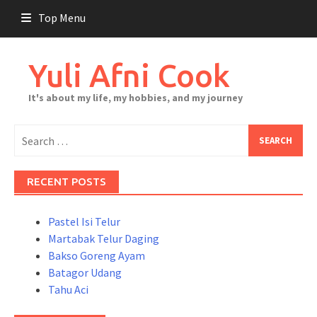
Skip
Top Menu
to
content
Yuli Afni Cook
It's about my life, my hobbies, and my journey
Search
for:
RECENT POSTS
Pastel Isi Telur
Martabak Telur Daging
Bakso Goreng Ayam
Batagor Udang
Tahu Aci