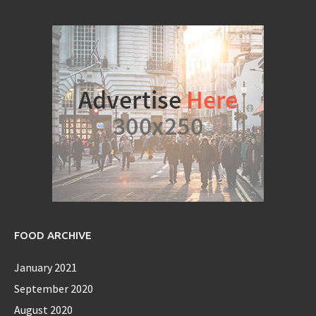
FOOD ARCHIVE
January 2021
September 2020
August 2020