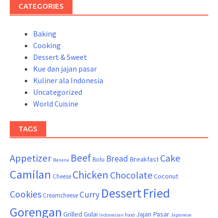
CATEGORIES
Baking
Cooking
Dessert & Sweet
Kue dan jajan pasar
Kuliner ala Indonesia
Uncategorized
World Cuisine
TAGS
Beef
Appetizer
Cake
Bread
Breakfast
Bolu
Banana
Camilan
Chicken
Chocolate
Coconut
Cheese
Dessert
Fried
Cookies
Curry
Creamcheese
Gorengan
Grilled
Gulai
Jajan Pasar
Indonesian Food
Japanese