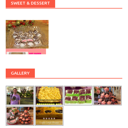
SWEET & DESSERT
GALLERY