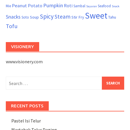
Pumpkin
Peanut
Potato
Roti
Mie
Sambal
Seafood
Sayuran
Snack
Sweet
Spicy
Steam
Snacks
Soup
Stir Fry
Tahu
Soto
Tofu
VISIONERY
www.visionery.com
Search
for:
RECENT POSTS
Pastel Isi Telur
Martabak Telur Daging