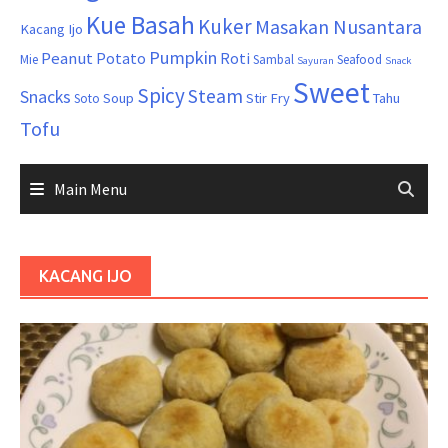
Kue Basah
Kuker
Masakan Nusantara
Kacang Ijo
Pumpkin
Peanut
Potato
Roti
Mie
Sambal
Seafood
Sayuran
Snack
Sweet
Spicy
Steam
Snacks
Soup
Stir Fry
Tahu
Soto
Tofu
Main Menu
KACANG IJO