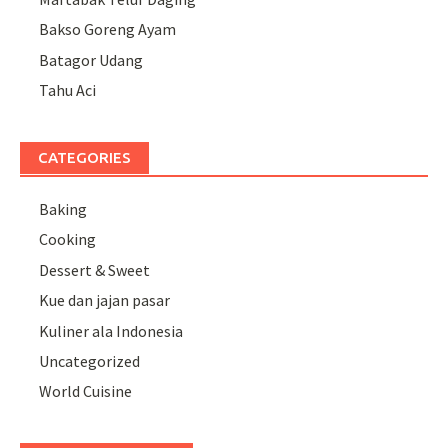
Bakso Goreng Ayam
Batagor Udang
Tahu Aci
CATEGORIES
Baking
Cooking
Dessert & Sweet
Kue dan jajan pasar
Kuliner ala Indonesia
Uncategorized
World Cuisine