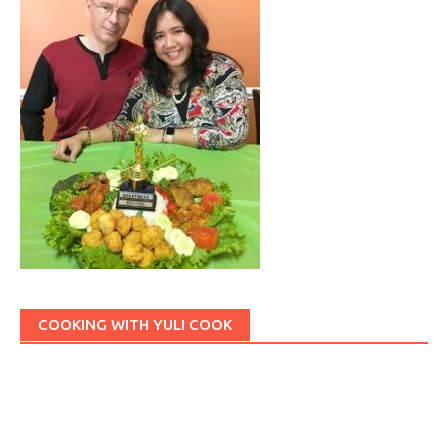
COOKING WITH YULI COOK