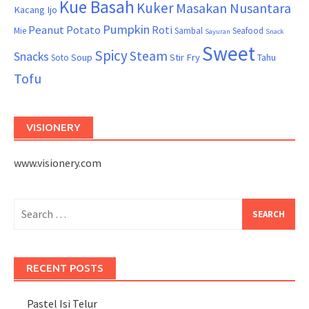
Kue Basah
Kuker
Masakan Nusantara
Kacang Ijo
Pumpkin
Peanut
Potato
Roti
Mie
Sambal
Seafood
Sayuran
Snack
Sweet
Spicy
Steam
Snacks
Soup
Stir Fry
Tahu
Soto
Tofu
VISIONERY
www.visionery.com
Search
for:
RECENT POSTS
Pastel Isi Telur