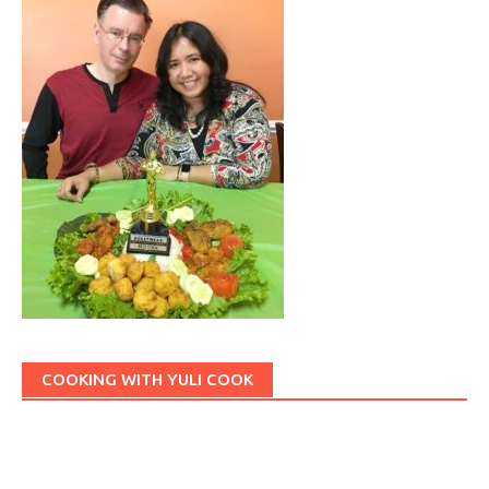
COOKING WITH YULI COOK