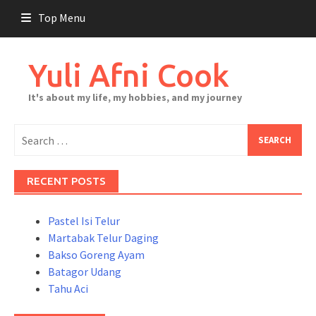
Skip
Top Menu
to
content
Yuli Afni Cook
It's about my life, my hobbies, and my journey
Search
for:
RECENT POSTS
Pastel Isi Telur
Martabak Telur Daging
Bakso Goreng Ayam
Batagor Udang
Tahu Aci