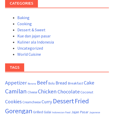
CATEGORIES
Baking
Cooking
Dessert & Sweet
Kue dan jajan pasar
Kuliner ala Indonesia
Uncategorized
World Cuisine
TAGS
Beef
Appetizer
Cake
Bread
Breakfast
Bolu
Banana
Camilan
Chicken
Chocolate
Coconut
Cheese
Dessert
Fried
Cookies
Curry
Creamcheese
Gorengan
Grilled
Gulai
Jajan Pasar
Indonesian Food
Japanese