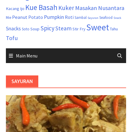
Kue Basah
Kuker
Masakan Nusantara
Kacang Ijo
Pumpkin
Peanut
Potato
Roti
Mie
Sambal
Seafood
Sayuran
Snack
Sweet
Spicy
Steam
Snacks
Soup
Stir Fry
Tahu
Soto
Tofu
Main Menu
SAYURAN