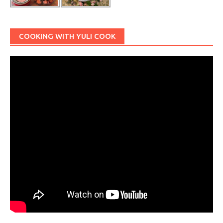
COOKING WITH YULI COOK