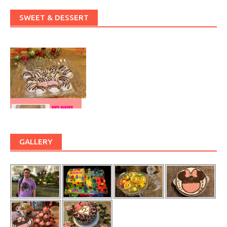
SWEET & DESSERT
GALLERY