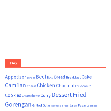
TAG
Beef
Appetizer
Cake
Bread
Breakfast
Bolu
Banana
Camilan
Chicken
Chocolate
Coconut
Cheese
Dessert
Fried
Cookies
Curry
Creamcheese
Gorengan
Grilled
Gulai
Jajan Pasar
Indonesian Food
Japanese