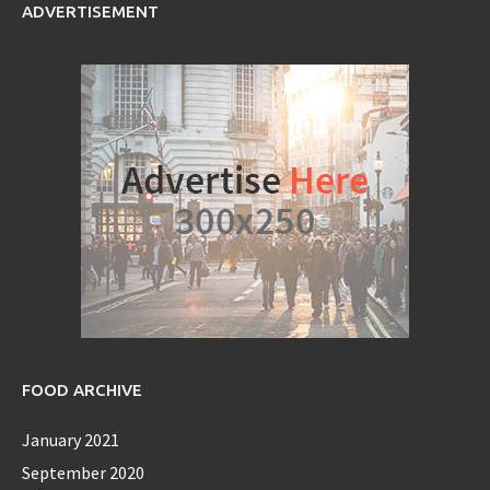
ADVERTISEMENT
FOOD ARCHIVE
January 2021
September 2020