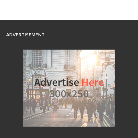
ADVERTISEMENT