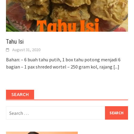
Tahu Isi
August 31, 2020
Bahan: – 6 buah tahu putih, 1 box tahu potong menjadi 6
bagian – 1 pax shreded wortel – 250 gram kol, rajang
[...]
SEARCH
Search
for: