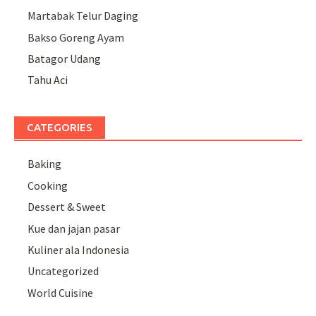
Martabak Telur Daging
Bakso Goreng Ayam
Batagor Udang
Tahu Aci
CATEGORIES
Baking
Cooking
Dessert & Sweet
Kue dan jajan pasar
Kuliner ala Indonesia
Uncategorized
World Cuisine