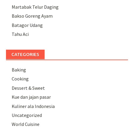
Martabak Telur Daging
Bakso Goreng Ayam
Batagor Udang
Tahu Aci
CATEGORIES
Baking
Cooking
Dessert & Sweet
Kue dan jajan pasar
Kuliner ala Indonesia
Uncategorized
World Cuisine