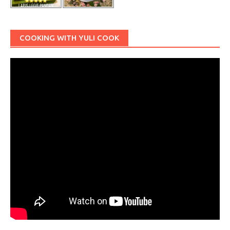
COOKING WITH YULI COOK