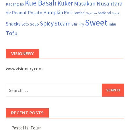
Kue Basah
Kuker
Masakan Nusantara
Kacang Ijo
Pumpkin
Peanut
Potato
Roti
Mie
Sambal
Seafood
Sayuran
Snack
Sweet
Spicy
Steam
Snacks
Soup
Stir Fry
Tahu
Soto
Tofu
VISIONERY
www.visionery.com
Search
for:
RECENT POSTS
Pastel Isi Telur