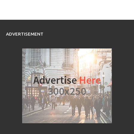
ADVERTISEMENT