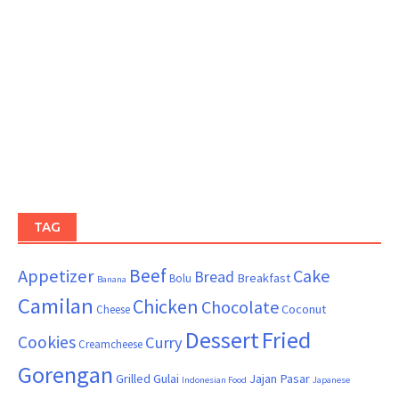
TAG
Beef
Appetizer
Cake
Bread
Breakfast
Bolu
Banana
Camilan
Chicken
Chocolate
Coconut
Cheese
Dessert
Fried
Cookies
Curry
Creamcheese
Gorengan
Grilled
Gulai
Jajan Pasar
Indonesian Food
Japanese