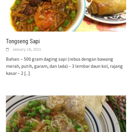
Tongseng Sapi
January 18, 2021
Bahan: – 500 gram daging sapi (rebus dengan bawang
merah, putih, garam, dan lada) – 3 lembar daun kol, rajang
kasar – 2
[...]