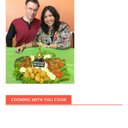
COOKING WITH YULI COOK