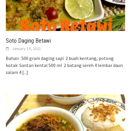
Soto Daging Betawi
January 19, 2021
Bahan : 500 gram daging sapi 2 buah kentang, potong
kotak Santan kental 500 ml 2 batang sereh 4 lembar daun
salam 4
[...]