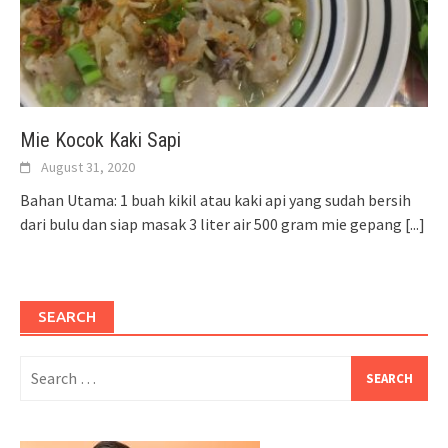
Mie Kocok Kaki Sapi
August 31, 2020
Bahan Utama: 1 buah kikil atau kaki api yang sudah bersih
dari bulu dan siap masak 3 liter air 500 gram mie gepang
[...]
SEARCH
Search
for: