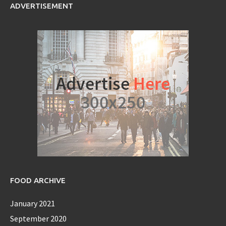
ADVERTISEMENT
FOOD ARCHIVE
January 2021
September 2020