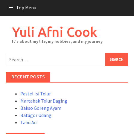
Skip
Top Menu
to
content
Yuli Afni Cook
It's about my life, my hobbies, and my journey
Search
for:
RECENT POSTS
Pastel Isi Telur
Martabak Telur Daging
Bakso Goreng Ayam
Batagor Udang
Tahu Aci