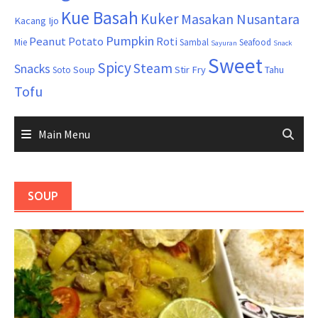
Kue Basah
Kuker
Masakan Nusantara
Kacang Ijo
Pumpkin
Peanut
Potato
Roti
Mie
Sambal
Seafood
Sayuran
Snack
Sweet
Spicy
Steam
Snacks
Soup
Stir Fry
Tahu
Soto
Tofu
Main Menu
SOUP