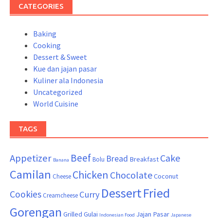
CATEGORIES
Baking
Cooking
Dessert & Sweet
Kue dan jajan pasar
Kuliner ala Indonesia
Uncategorized
World Cuisine
TAGS
Beef
Appetizer
Cake
Bread
Breakfast
Bolu
Banana
Camilan
Chicken
Chocolate
Coconut
Cheese
Dessert
Fried
Cookies
Curry
Creamcheese
Gorengan
Grilled
Gulai
Jajan Pasar
Indonesian Food
Japanese