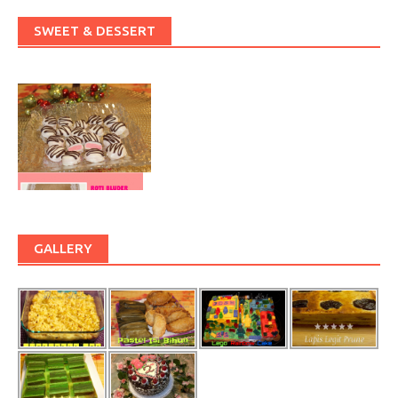
SWEET & DESSERT
GALLERY