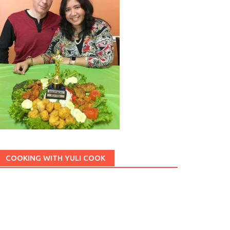
lan
Chicken
Chocolate
Coconut
Cheese
gan
Grilled
Gulai
Jajan Pasar
Indonesian Food
Japanese
Pumpkin
Peanut
Potato
Roti
Mie
Sambal
Sayuran
COOKING WITH YULI COOK
et
Tofu
Tahu