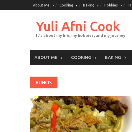
Skip
About Me
Cooking
Baking
Hobbies
Tr
to
content
Yuli Afni Cook
It's about my life, my hobbies, and my journey
ABOUT ME
COOKING
BAKING
BUNCIS