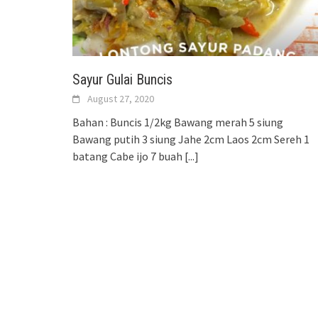
Sayur Gulai Buncis
August 27, 2020
Bahan : Buncis 1/2kg Bawang merah 5 siung
Bawang putih 3 siung Jahe 2cm Laos 2cm Sereh 1
batang Cabe ijo 7 buah
[...]