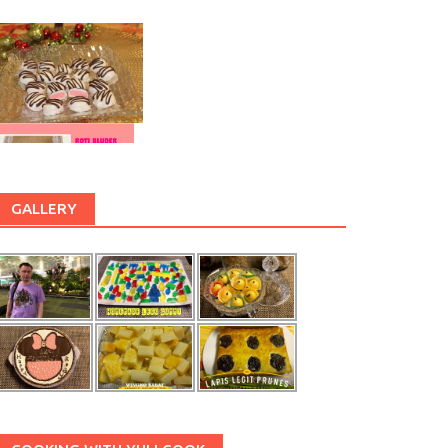
GALLERY