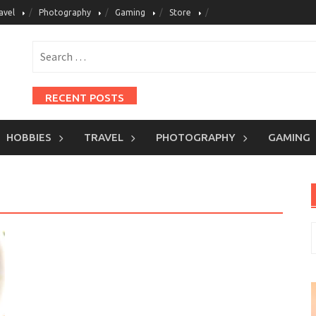
avel
Photography
Gaming
Store
Search
for:
RECENT POSTS
Pastel Isi Telur
HOBBIES
TRAVEL
PHOTOGRAPHY
GAMING
Martabak Telur Daging
Bakso Goreng Ayam
Batagor Udang
Tahu Aci
S
CATEGORIES
f
Baking
Cooking
Dessert & Sweet