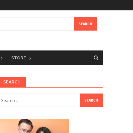
STORE
SEARCH
earch
or: