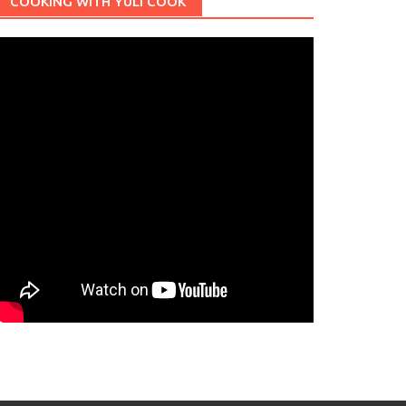
COOKING WITH YULI COOK