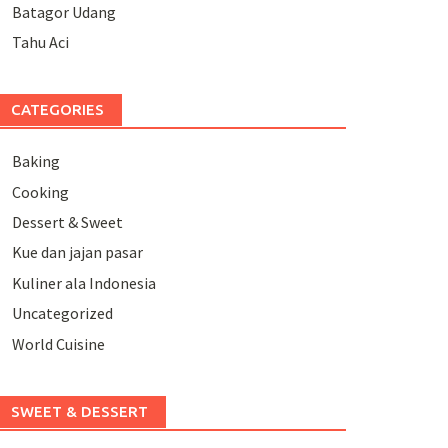
Batagor Udang
Tahu Aci
CATEGORIES
Baking
Cooking
Dessert & Sweet
Kue dan jajan pasar
Kuliner ala Indonesia
Uncategorized
World Cuisine
SWEET & DESSERT