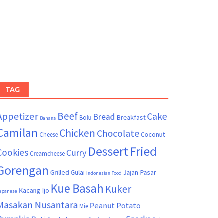
TAG
Beef
Appetizer
Cake
Bread
Breakfast
Bolu
Banana
Camilan
Chicken
Chocolate
Coconut
Cheese
Dessert
Fried
Cookies
Curry
Creamcheese
Gorengan
Grilled
Gulai
Jajan Pasar
Indonesian Food
Kue Basah
Kuker
Kacang Ijo
apanese
Masakan Nusantara
Peanut
Potato
Mie