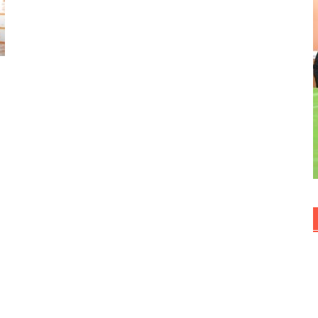
Kue dan jajan pasar
Kuliner ala Indonesia
Uncategorized
World Cuisine
TAGS
Cami
Beef
Appetizer
Cake
Bread
Breakfast
Bolu
Banana
Dessert
Fried
Goren
Cookies
Curry
Creamcheese
Kue Basah
Kuker
Masakan Nusantara
Kacang Ijo
Swe
Spicy
Steam
Snacks
Soup
Stir Fry
Seafood
Soto
Snack