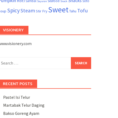
Pumpkin
Snacks
Roti
Sambal
Seafood
Soto
Sayuran
Snack
Sweet
Spicy
Tofu
Steam
Soup
Stir Fry
Tahu
VISIONERY
www.visionery.com
earch
or:
RECENT POSTS
Pastel Isi Telur
Martabak Telur Daging
Bakso Goreng Ayam