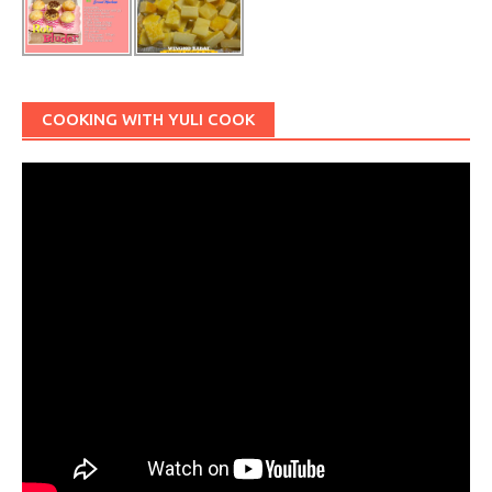
COOKING WITH YULI COOK