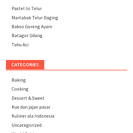
Pastel Isi Telur
Martabak Telur Daging
Bakso Goreng Ayam
Batagor Udang
Tahu Aci
CATEGORIES
Baking
Cooking
Dessert & Sweet
Kue dan jajan pasar
Kuliner ala Indonesia
Uncategorized