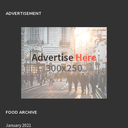
ADVERTISEMENT
FOOD ARCHIVE
January 2021