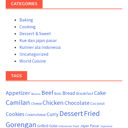
CATEGORIES
Baking
Cooking
Dessert & Sweet
Kue dan jajan pasar
Kuliner ala Indonesia
Uncategorized
World Cuisine
TAGS
Beef
Appetizer
Cake
Bread
Breakfast
Bolu
Banana
Camilan
Chicken
Chocolate
Coconut
Cheese
Dessert
Fried
Cookies
Curry
Creamcheese
Gorengan
Grilled
Gulai
Jajan Pasar
Indonesian Food
Japanese