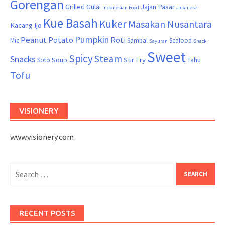
Gorengan
Grilled
Gulai
Jajan Pasar
Indonesian Food
Japanese
Kue Basah
Kuker
Masakan Nusantara
Kacang Ijo
Pumpkin
Peanut
Potato
Roti
Mie
Sambal
Seafood
Sayuran
Snack
Sweet
Spicy
Steam
Snacks
Soup
Stir Fry
Tahu
Soto
Tofu
VISIONERY
www.visionery.com
Search
for:
RECENT POSTS