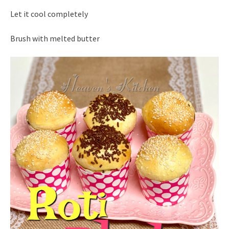
Let it cool completely
Brush with melted butter