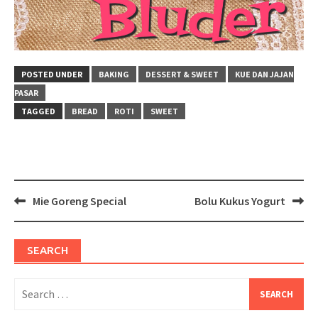
POSTED UNDER
BAKING
DESSERT & SWEET
KUE DAN JAJAN
PASAR
TAGGED
BREAD
ROTI
SWEET
Post
Mie Goreng Special
Bolu Kukus Yogurt
navigation
SEARCH
Search
for: