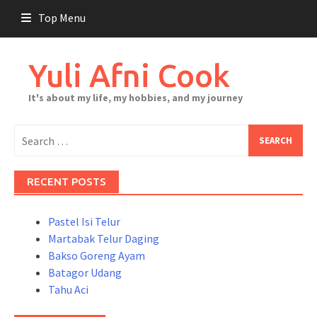
Skip
Top Menu
to
content
Yuli Afni Cook
It's about my life, my hobbies, and my journey
Search
for:
RECENT POSTS
Pastel Isi Telur
Martabak Telur Daging
Bakso Goreng Ayam
Batagor Udang
Tahu Aci