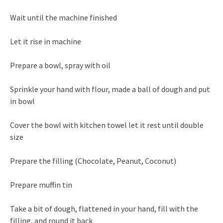
Wait until the machine finished
Let it rise in machine
Prepare a bowl, spray with oil
Sprinkle your hand with flour, made a ball of dough and put
in bowl
Cover the bowl with kitchen towel let it rest until double
size
Prepare the filling (Chocolate, Peanut, Coconut)
Prepare muffin tin
Take a bit of dough, flattened in your hand, fill with the
filling, and round it back