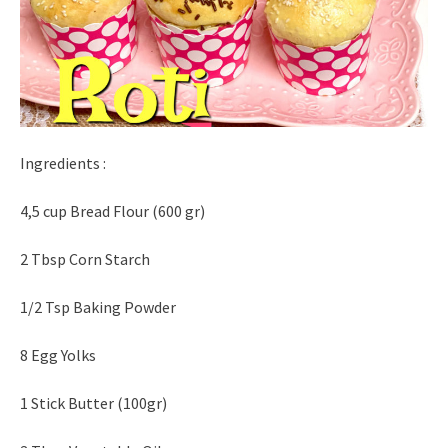
Ingredients :
4,5 cup Bread Flour (600 gr)
2 Tbsp Corn Starch
1/2 Tsp Baking Powder
8 Egg Yolks
1 Stick Butter (100gr)