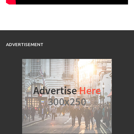
ADVERTISEMENT