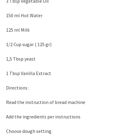
3 Tbsp Vegetable Oil
150 ml Hot Water
125 ml Milk
1/2 Cup sugar ( 125 gr)
1,5 Tbsp yeast
1 Tbsp Vanilla Extract
Directions :
Read the instruction of bread machine
Add the ingredients per instructions
Choose dough setting