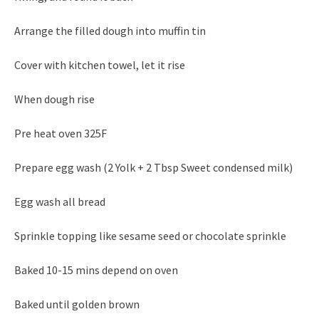
Arrange the filled dough into muffin tin
Cover with kitchen towel, let it rise
When dough rise
Pre heat oven 325F
Prepare egg wash (2 Yolk + 2 Tbsp Sweet condensed milk)
Egg wash all bread
Sprinkle topping like sesame seed or chocolate sprinkle
Baked 10-15 mins depend on oven
Baked until golden brown