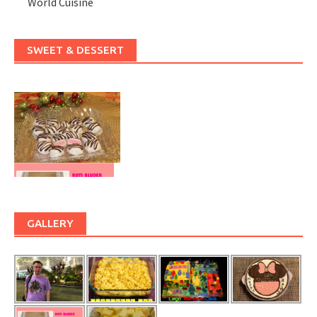
World Cuisine
SWEET & DESSERT
GALLERY