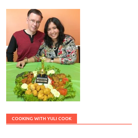
COOKING WITH YULI COOK