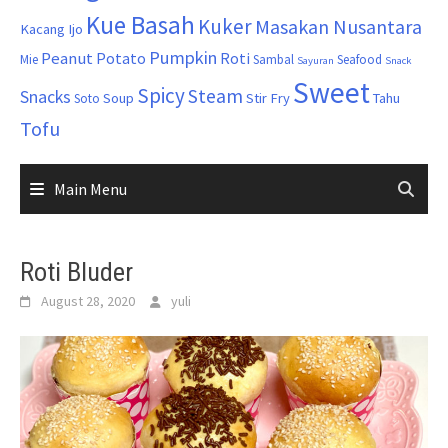
Kue Basah
Kuker
Masakan Nusantara
Kacang Ijo
Pumpkin
Peanut
Potato
Roti
Mie
Sambal
Seafood
Sayuran
Snack
Sweet
Spicy
Steam
Snacks
Soup
Stir Fry
Tahu
Soto
Tofu
Main Menu
Roti Bluder
August 28, 2020
yuli