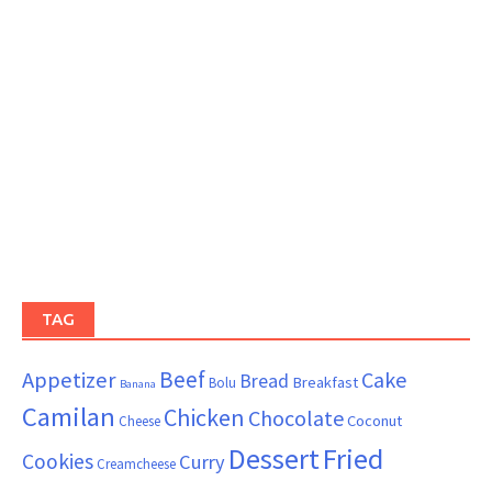
TAG
Beef
Appetizer
Cake
Bread
Breakfast
Bolu
Banana
Camilan
Chicken
Chocolate
Coconut
Cheese
Dessert
Fried
Cookies
Curry
Creamcheese