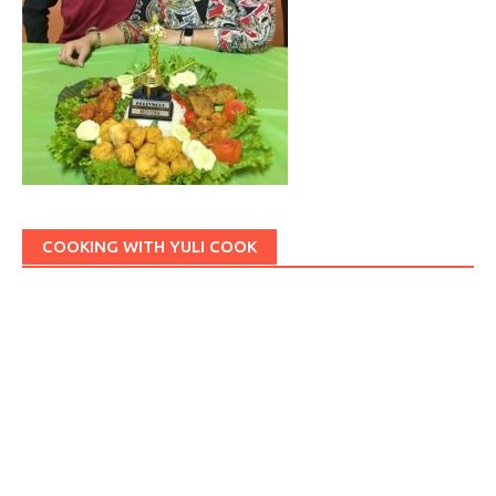
COOKING WITH YULI COOK