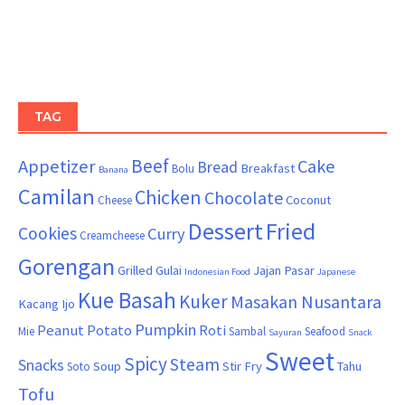
TAG
Beef
Appetizer
Cake
Bread
Breakfast
Bolu
Banana
Camilan
Chicken
Chocolate
Coconut
Cheese
Dessert
Fried
Cookies
Curry
Creamcheese
Gorengan
Grilled
Gulai
Jajan Pasar
Indonesian Food
Japanese
Kue Basah
Kuker
Masakan Nusantara
Kacang Ijo
Pumpkin
Peanut
Potato
Roti
Mie
Sambal
Seafood
Sayuran
Snack
Sweet
Spicy
Steam
Snacks
Soup
Stir Fry
Tahu
Soto
Tofu