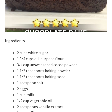
Ingredients
2 cups white sugar
1 3/4 cups all-purpose flour
3/4 cup unsweetened cocoa powder
1 1/2 teaspoons baking powder
1 1/2 teaspoons baking soda
1 teaspoon salt
2 eggs
1 cup milk
1/2 cup vegetable oil
2 teaspoons vanilla extract