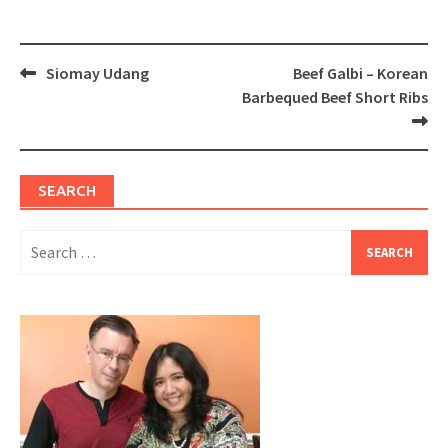
Post
Siomay Udang
Beef Galbi – Korean
navigation
Barbequed Beef Short Ribs
SEARCH
Search
for: