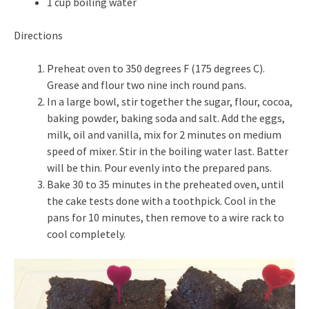
1 cup boiling water
Directions
Preheat oven to 350 degrees F (175 degrees C).
Grease and flour two nine inch round pans.
In a large bowl, stir together the sugar, flour, cocoa,
baking powder, baking soda and salt. Add the eggs,
milk, oil and vanilla, mix for 2 minutes on medium
speed of mixer. Stir in the boiling water last. Batter
will be thin. Pour evenly into the prepared pans.
Bake 30 to 35 minutes in the preheated oven, until
the cake tests done with a toothpick. Cool in the
pans for 10 minutes, then remove to a wire rack to
cool completely.