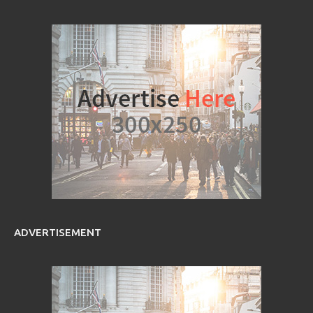
ADVERTISEMENT