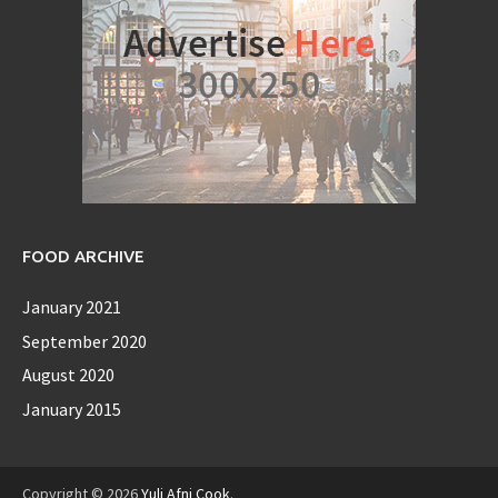
FOOD ARCHIVE
January 2021
September 2020
August 2020
January 2015
Copyright © 2026
Yuli Afni Cook
.