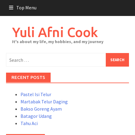
Skip
Top Menu
to
content
Yuli Afni Cook
It's about my life, my hobbies, and my journey
Search
for:
RECENT POSTS
Pastel Isi Telur
Martabak Telur Daging
Bakso Goreng Ayam
Batagor Udang
Tahu Aci