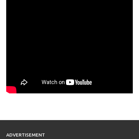
ADVERTISEMENT