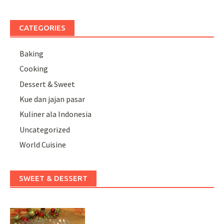
CATEGORIES
Baking
Cooking
Dessert & Sweet
Kue dan jajan pasar
Kuliner ala Indonesia
Uncategorized
World Cuisine
SWEET & DESSERT