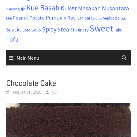
Kue Basah
Kuker
Masakan Nusantara
Kacang Ijo
Pumpkin
Peanut
Potato
Roti
Mie
Sambal
Seafood
Sayuran
Snack
Sweet
Spicy
Steam
Snacks
Soup
Stir Fry
Tahu
Soto
Tofu
Main Menu
Chocolate Cake
August 31, 2020
yuli