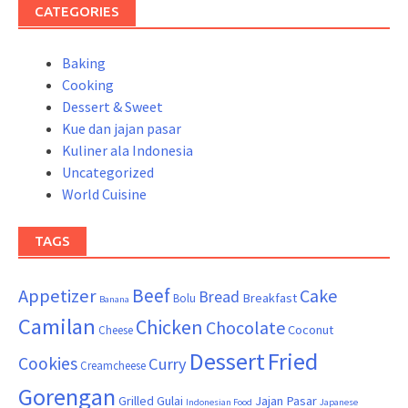
CATEGORIES
Baking
Cooking
Dessert & Sweet
Kue dan jajan pasar
Kuliner ala Indonesia
Uncategorized
World Cuisine
TAGS
Beef
Appetizer
Cake
Bread
Breakfast
Bolu
Banana
Camilan
Chicken
Chocolate
Coconut
Cheese
Dessert
Fried
Cookies
Curry
Creamcheese
Gorengan
Grilled
Gulai
Jajan Pasar
Indonesian Food
Japanese