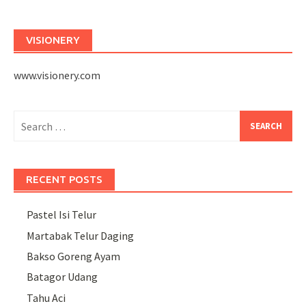
VISIONERY
www.visionery.com
Search
for:
RECENT POSTS
Pastel Isi Telur
Martabak Telur Daging
Bakso Goreng Ayam
Batagor Udang
Tahu Aci