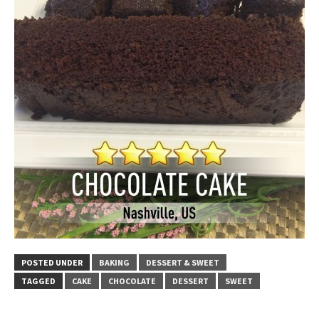
POSTED UNDER
BAKING
DESSERT & SWEET
TAGGED
CAKE
CHOCOLATE
DESSERT
SWEET