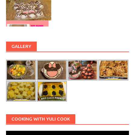
GALLERY
COOKING WITH YULI COOK