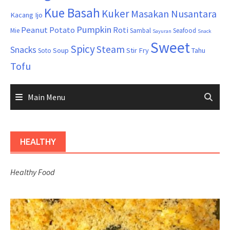
Kue Basah
Kuker
Masakan Nusantara
Kacang Ijo
Pumpkin
Peanut
Potato
Roti
Mie
Sambal
Seafood
Sayuran
Snack
Sweet
Spicy
Steam
Snacks
Soup
Stir Fry
Tahu
Soto
Tofu
Main Menu
HEALTHY
Healthy Food