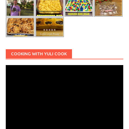
COOKING WITH YULI COOK