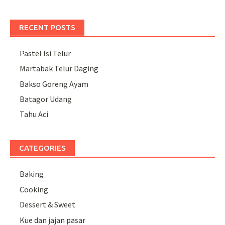
RECENT POSTS
Pastel Isi Telur
Martabak Telur Daging
Bakso Goreng Ayam
Batagor Udang
Tahu Aci
CATEGORIES
Baking
Cooking
Dessert & Sweet
Kue dan jajan pasar