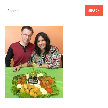
Search
for: