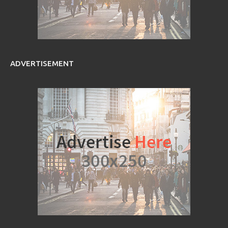
ADVERTISEMENT