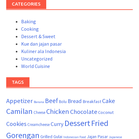
CATEGORIES
Baking
Cooking
Dessert & Sweet
Kue dan jajan pasar
Kuliner ala Indonesia
Uncategorized
World Cuisine
TAGS
Beef
Appetizer
Cake
Bread
Breakfast
Bolu
Banana
Camilan
Chicken
Chocolate
Coconut
Cheese
Dessert
Fried
Cookies
Curry
Creamcheese
Gorengan
Grilled
Gulai
Jajan Pasar
Indonesian Food
Japanese