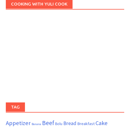
COOKING WITH YULI COOK
TAG
Beef
Appetizer
Cake
Bread
Breakfast
Bolu
Banana