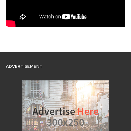
ADVERTISEMENT