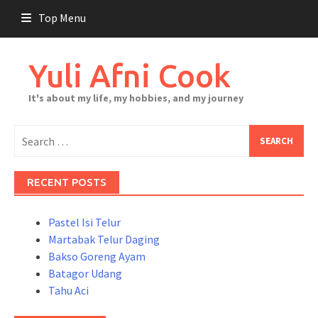
Skip
Top Menu
to
content
Yuli Afni Cook
It's about my life, my hobbies, and my journey
Search
for:
RECENT POSTS
Pastel Isi Telur
Martabak Telur Daging
Bakso Goreng Ayam
Batagor Udang
Tahu Aci