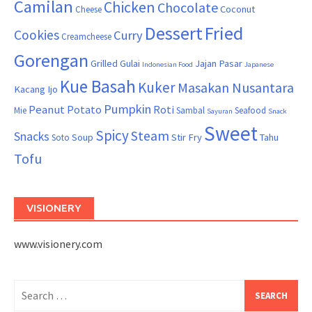
Camilan
Chicken
Chocolate
Coconut
Cheese
Dessert
Fried
Cookies
Curry
Creamcheese
Gorengan
Grilled
Gulai
Jajan Pasar
Indonesian Food
Japanese
Kue Basah
Kuker
Masakan Nusantara
Kacang Ijo
Pumpkin
Peanut
Potato
Roti
Mie
Sambal
Seafood
Sayuran
Snack
Sweet
Spicy
Steam
Snacks
Soup
Stir Fry
Tahu
Soto
Tofu
VISIONERY
www.visionery.com
Search
for: