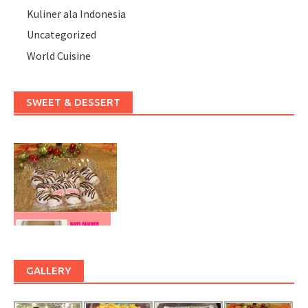
Kuliner ala Indonesia
Uncategorized
World Cuisine
SWEET & DESSERT
GALLERY