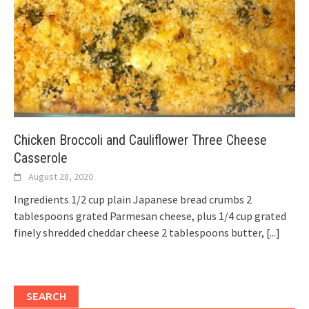
Chicken Broccoli and Cauliflower Three Cheese
Casserole
August 28, 2020
Ingredients 1/2 cup plain Japanese bread crumbs 2
tablespoons grated Parmesan cheese, plus 1/4 cup grated
finely shredded cheddar cheese 2 tablespoons butter,
[...]
SEARCH