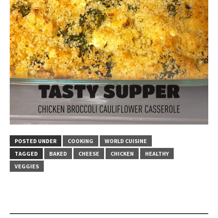
POSTED UNDER
COOKING
WORLD CUISINE
TAGGED
BAKED
CHEESE
CHICKEN
HEALTHY
VEGGIES