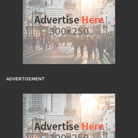
ADVERTISEMENT