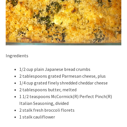
Ingredients
1/2 cup plain Japanese bread crumbs
2 tablespoons grated Parmesan cheese, plus
1/4 cup grated finely shredded cheddar cheese
2 tablespoons butter, melted
1 1/2 teaspoons McCormick(R) Perfect Pinch(R)
Italian Seasoning, divided
2 stalk fresh broccoli florets
1 stalk cauliflower