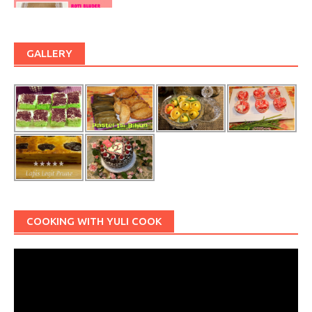
GALLERY
COOKING WITH YULI COOK