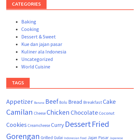
CATEGORIES
Baking
Cooking
Dessert & Sweet
Kue dan jajan pasar
Kuliner ala Indonesia
Uncategorized
World Cuisine
TAGS
Beef
Appetizer
Cake
Bread
Breakfast
Bolu
Banana
Camilan
Chicken
Chocolate
Coconut
Cheese
Dessert
Fried
Cookies
Curry
Creamcheese
Gorengan
Grilled
Gulai
Jajan Pasar
Indonesian Food
Japanese