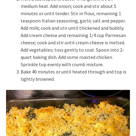
medium heat. Add onion; cook and stir about 5
minutes or until tender. Stir in flour, remaining 1
teaspoon Italian seasoning, garlic salt and pepper.
Add milk; cook and stir until thickened and bubbly.
Add cream cheese and remaining 1/4 cup Parmesan
cheese; cook and stir until cream cheese is melted.
Add vegetables; toss gently to coat. Spoon into 2-
quart baking dish. Add some roasted chicken.
Sprinkle top evenly with crumb mixture.
Bake 40 minutes or until heated through and top is
lightly browned.