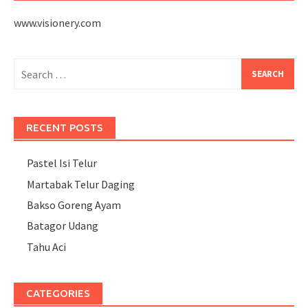
www.visionery.com
Search
for:
RECENT POSTS
Pastel Isi Telur
Martabak Telur Daging
Bakso Goreng Ayam
Batagor Udang
Tahu Aci
CATEGORIES