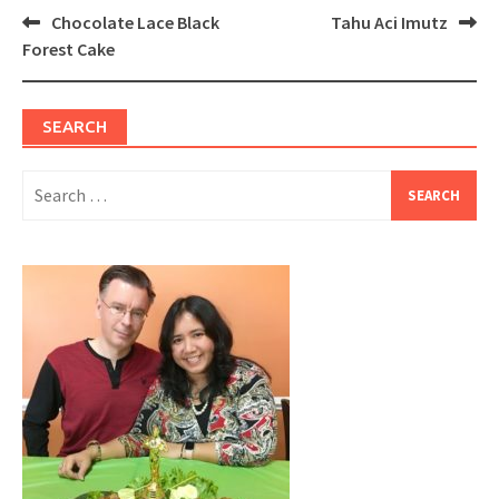
Post
Chocolate Lace Black
Tahu Aci Imutz
navigation
Forest Cake
SEARCH
Search
for: