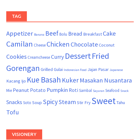
TAG
Beef
Appetizer
Cake
Bread
Breakfast
Bolu
Banana
Camilan
Chicken
Chocolate
Coconut
Cheese
Dessert
Fried
Cookies
Curry
Creamcheese
Gorengan
Grilled
Gulai
Jajan Pasar
Indonesian Food
Japanese
Kue Basah
Kuker
Masakan Nusantara
Kacang Ijo
Pumpkin
Peanut
Potato
Roti
Mie
Sambal
Seafood
Sayuran
Snack
Sweet
Spicy
Steam
Snacks
Soup
Stir Fry
Tahu
Soto
Tofu
VISIONERY