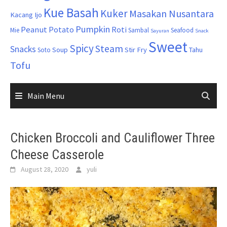
Kue Basah
Kuker
Masakan Nusantara
Kacang Ijo
Pumpkin
Peanut
Potato
Roti
Mie
Sambal
Seafood
Sayuran
Snack
Sweet
Spicy
Steam
Snacks
Soup
Stir Fry
Tahu
Soto
Tofu
Main Menu
Chicken Broccoli and Cauliflower Three
Cheese Casserole
August 28, 2020
yuli