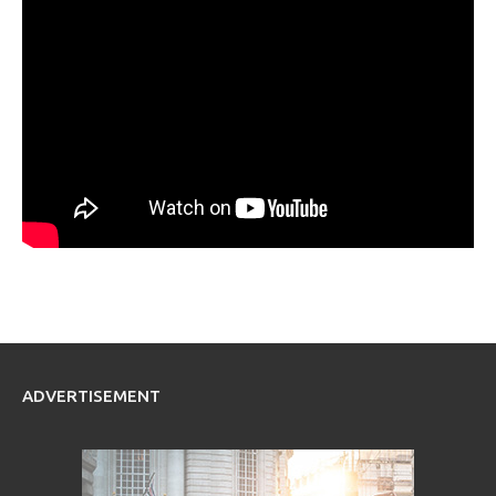
ADVERTISEMENT