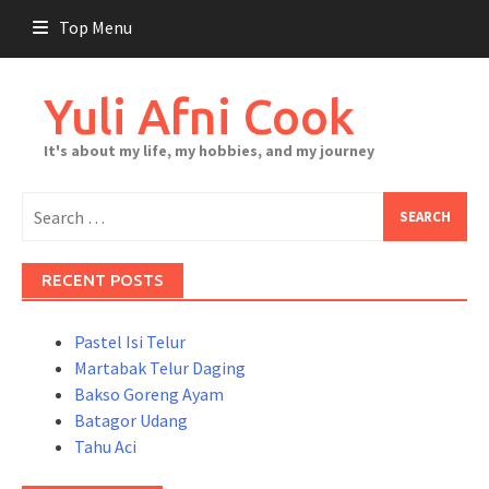
Skip
Top Menu
to
content
Yuli Afni Cook
It's about my life, my hobbies, and my journey
Search
for:
RECENT POSTS
Pastel Isi Telur
Martabak Telur Daging
Bakso Goreng Ayam
Batagor Udang
Tahu Aci