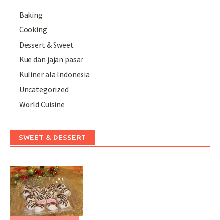
Baking
Cooking
Dessert & Sweet
Kue dan jajan pasar
Kuliner ala Indonesia
Uncategorized
World Cuisine
SWEET & DESSERT