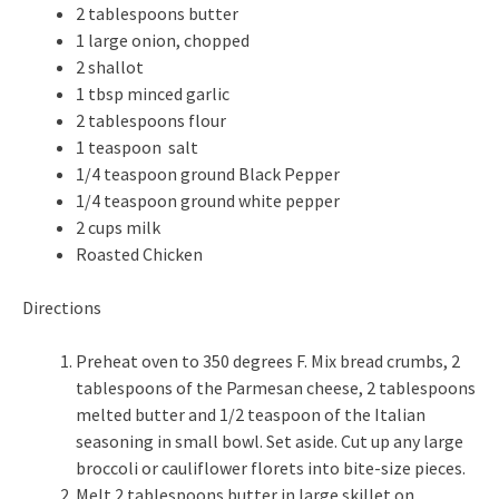
2 tablespoons butter
1 large onion, chopped
2 shallot
1 tbsp minced garlic
2 tablespoons flour
1 teaspoon salt
1/4 teaspoon ground Black Pepper
1/4 teaspoon ground white pepper
2 cups milk
Roasted Chicken
Directions
Preheat oven to 350 degrees F. Mix bread crumbs, 2
tablespoons of the Parmesan cheese, 2 tablespoons
melted butter and 1/2 teaspoon of the Italian
seasoning in small bowl. Set aside. Cut up any large
broccoli or cauliflower florets into bite-size pieces.
Melt 2 tablespoons butter in large skillet on