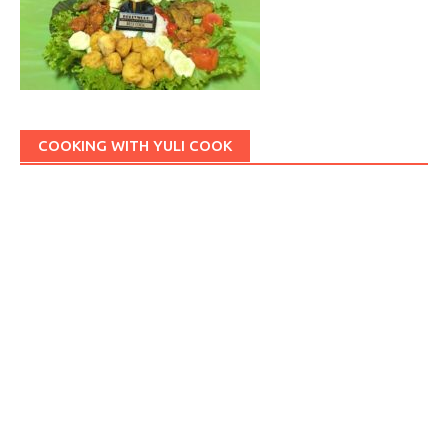
COOKING WITH YULI COOK