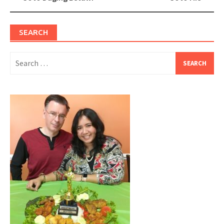
navigation
SEARCH
Search
for: