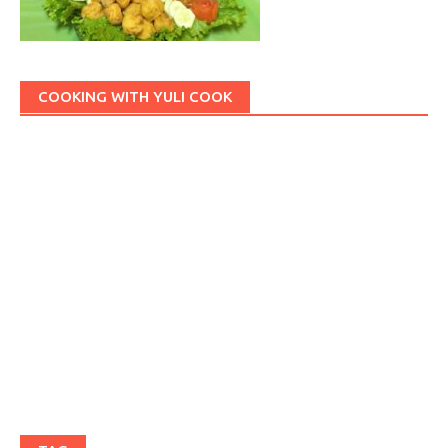
COOKING WITH YULI COOK