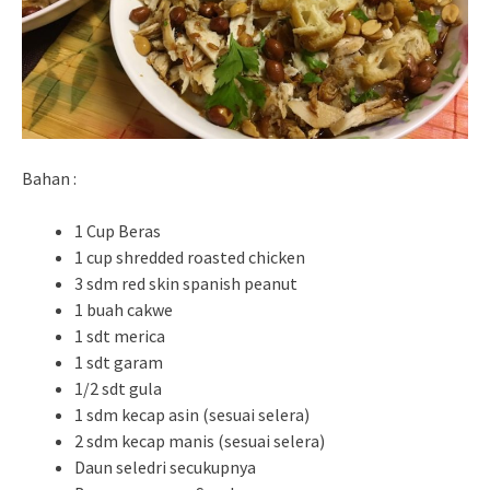
Bahan :
1 Cup Beras
1 cup shredded roasted chicken
3 sdm red skin spanish peanut
1 buah cakwe
1 sdt merica
1 sdt garam
1/2 sdt gula
1 sdm kecap asin (sesuai selera)
2 sdm kecap manis (sesuai selera)
Daun seledri secukupnya