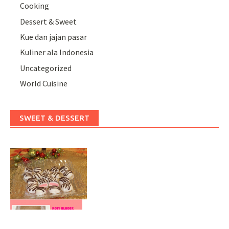
Cooking
Dessert & Sweet
Kue dan jajan pasar
Kuliner ala Indonesia
Uncategorized
World Cuisine
SWEET & DESSERT