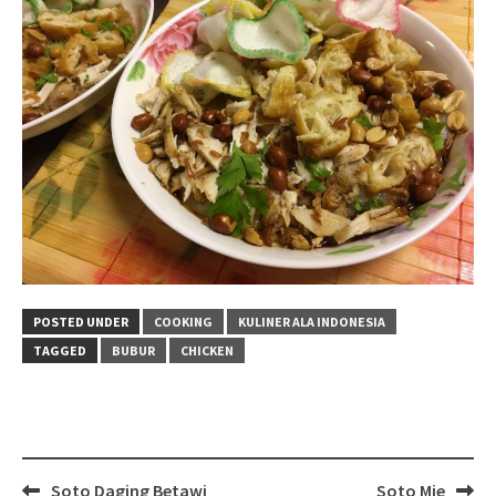
POSTED UNDER
COOKING
KULINER ALA INDONESIA
TAGGED
BUBUR
CHICKEN
Post
Soto Daging Betawi
Soto Mie