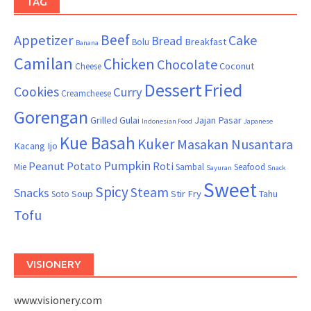
TAG
Beef
Appetizer
Cake
Bread
Breakfast
Bolu
Banana
Camilan
Chicken
Chocolate
Coconut
Cheese
Dessert
Fried
Cookies
Curry
Creamcheese
Gorengan
Grilled
Gulai
Jajan Pasar
Indonesian Food
Japanese
Kue Basah
Kuker
Masakan Nusantara
Kacang Ijo
Pumpkin
Peanut
Potato
Roti
Mie
Sambal
Seafood
Sayuran
Snack
Sweet
Spicy
Steam
Snacks
Soup
Stir Fry
Tahu
Soto
Tofu
VISIONERY
www.visionery.com