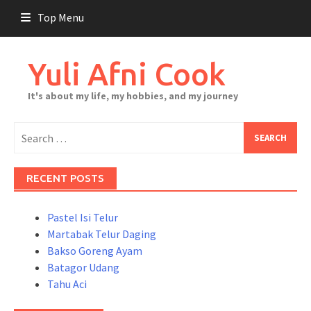
Skip
Top Menu
to
content
Yuli Afni Cook
It's about my life, my hobbies, and my journey
Search
for:
RECENT POSTS
Pastel Isi Telur
Martabak Telur Daging
Bakso Goreng Ayam
Batagor Udang
Tahu Aci