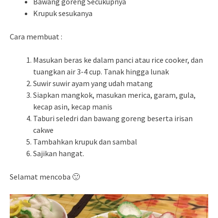
Bawang goreng Secukupnya
Krupuk sesukanya
Cara membuat :
Masukan beras ke dalam panci atau rice cooker, dan
tuangkan air 3-4 cup. Tanak hingga lunak
Suwir suwir ayam yang udah matang
Siapkan mangkok, masukan merica, garam, gula,
kecap asin, kecap manis
Taburi seledri dan bawang goreng beserta irisan
cakwe
Tambahkan krupuk dan sambal
Sajikan hangat.
Selamat mencoba 🙂