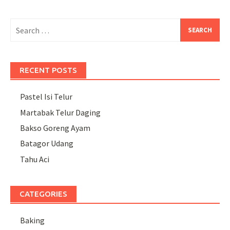
Search
for:
RECENT POSTS
Pastel Isi Telur
Martabak Telur Daging
Bakso Goreng Ayam
Batagor Udang
Tahu Aci
CATEGORIES
Baking