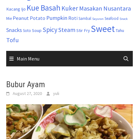
Kue Basah
Kuker
Masakan Nusantara
Kacang Ijo
Pumpkin
Peanut
Potato
Roti
Mie
Sambal
Seafood
Sayuran
Snack
Sweet
Spicy
Steam
Snacks
Soup
Stir Fry
Tahu
Soto
Tofu
Main Menu
Bubur Ayam
August 27, 2020
yuli