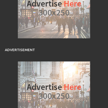
ADVERTISEMENT