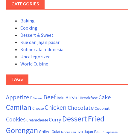
CATEGORIES
Baking
Cooking
Dessert & Sweet
Kue dan jajan pasar
Kuliner ala Indonesia
Uncategorized
World Cuisine
TAGS
Beef
Appetizer
Cake
Bread
Breakfast
Bolu
Banana
Camilan
Chicken
Chocolate
Coconut
Cheese
Dessert
Fried
Cookies
Curry
Creamcheese
Gorengan
Grilled
Gulai
Jajan Pasar
Indonesian Food
Japanese