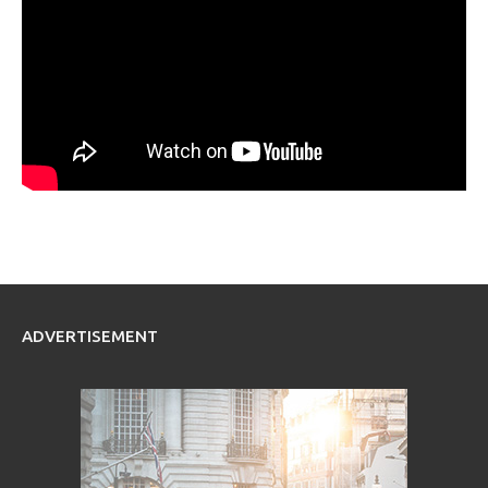
ADVERTISEMENT