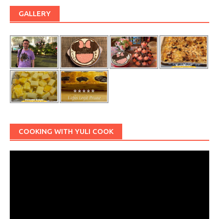
GALLERY
COOKING WITH YULI COOK