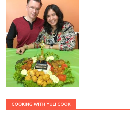
COOKING WITH YULI COOK