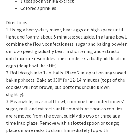
1 teaspoon vanilla extract
Colored sprinkles
Directions
1. Using a heavy-duty mixer, beat eggs on high speed until
light and foamy, about 5 minutes; set aside. In a large bowl,
combine the flour, confectioners’ sugar and baking powder;
on low speed, gradually beat in shortening and extracts
until mixture resembles fine crumbs. Gradually add beaten
eggs (dough will be stiff).
2. Roll dough into 1-in. balls. Place 2 in. apart on ungreased
baking sheets. Bake at 350° for 12-14 minutes (tops of the
cookies will not brown, but bottoms should brown
slightly).
3. Meanwhile, in a small bowl, combine the confectioners’
sugar, milk and extracts until smooth. As soon as cookies
are removed from the oven, quickly dip two or three at a
time into glaze. Remove with a slotted spoon or tongs;
place on wire racks to drain. Immediately top with