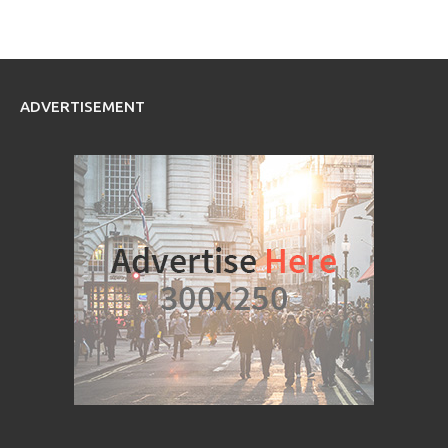
ADVERTISEMENT