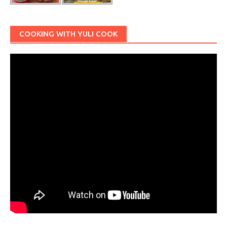
COOKING WITH YULI COOK