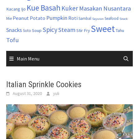
Kue Basah
Kuker
Masakan Nusantara
Kacang Ijo
Pumpkin
Peanut
Potato
Roti
Mie
Sambal
Seafood
Sayuran
Snack
Sweet
Spicy
Steam
Snacks
Soup
Stir Fry
Tahu
Soto
Tofu
Main Menu
Italian Sprinkle Cookies
August 31, 2020
yuli