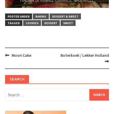
POSTED UNDER
BAKING
DESSERT & SWEET
TAGGED
COOKIES
DESSERT
SWEET
Post
Moon Cake
Boterkoek / Lekker Holland
navigation
SEARCH
Search
for: