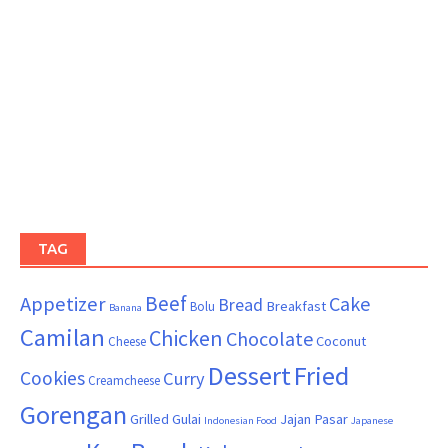
TAG
Beef
Appetizer
Cake
Bread
Breakfast
Bolu
Banana
Camilan
Chicken
Chocolate
Coconut
Cheese
Dessert
Fried
Cookies
Curry
Creamcheese
Gorengan
Grilled
Gulai
Jajan Pasar
Indonesian Food
Japanese