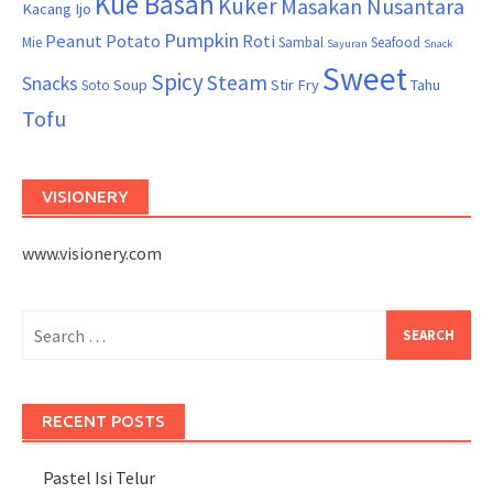
Kue Basah
Kuker
Masakan Nusantara
Kacang Ijo
Pumpkin
Peanut
Potato
Roti
Mie
Sambal
Seafood
Sayuran
Snack
Sweet
Spicy
Steam
Snacks
Soup
Stir Fry
Tahu
Soto
Tofu
VISIONERY
www.visionery.com
Search
for:
RECENT POSTS
Pastel Isi Telur