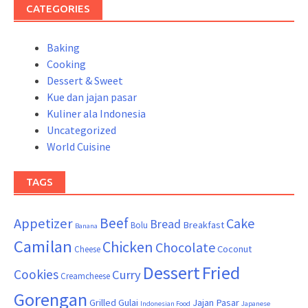
CATEGORIES
Baking
Cooking
Dessert & Sweet
Kue dan jajan pasar
Kuliner ala Indonesia
Uncategorized
World Cuisine
TAGS
Beef
Appetizer
Cake
Bread
Breakfast
Bolu
Banana
Camilan
Chicken
Chocolate
Coconut
Cheese
Dessert
Fried
Cookies
Curry
Creamcheese
Gorengan
Grilled
Gulai
Jajan Pasar
Indonesian Food
Japanese