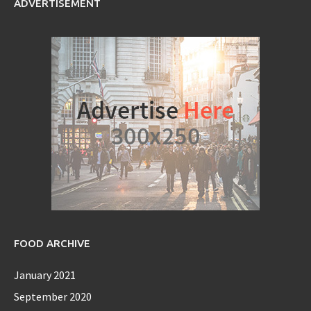
ADVERTISEMENT
FOOD ARCHIVE
January 2021
September 2020