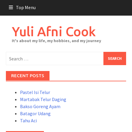
Skip
Top Menu
to
content
Yuli Afni Cook
It's about my life, my hobbies, and my journey
Search
for:
RECENT POSTS
Pastel Isi Telur
Martabak Telur Daging
Bakso Goreng Ayam
Batagor Udang
Tahu Aci