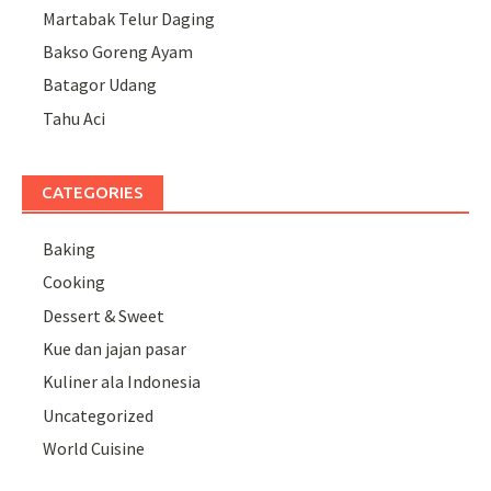
Martabak Telur Daging
Bakso Goreng Ayam
Batagor Udang
Tahu Aci
CATEGORIES
Baking
Cooking
Dessert & Sweet
Kue dan jajan pasar
Kuliner ala Indonesia
Uncategorized
World Cuisine