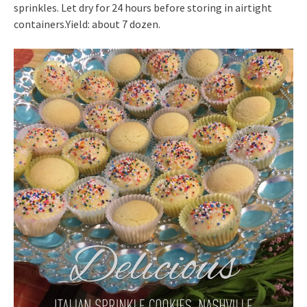
sprinkles. Let dry for 24 hours before storing in airtight
containers.Yield: about 7 dozen.