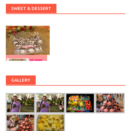
SWEET & DESSERT
GALLERY