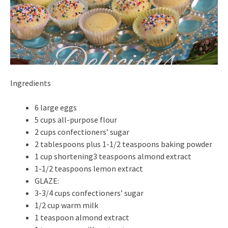
Ingredients
6 large eggs
5 cups all-purpose flour
2 cups confectioners’ sugar
2 tablespoons plus 1-1/2 teaspoons baking powder
1 cup shortening3 teaspoons almond extract
1-1/2 teaspoons lemon extract
GLAZE:
3-3/4 cups confectioners’ sugar
1/2 cup warm milk
1 teaspoon almond extract